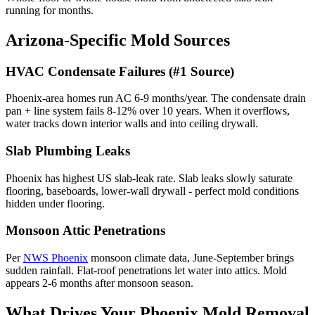
running for months.
Arizona-Specific Mold Sources
HVAC Condensate Failures (#1 Source)
Phoenix-area homes run AC 6-9 months/year. The condensate drain
pan + line system fails 8-12% over 10 years. When it overflows,
water tracks down interior walls and into ceiling drywall.
Slab Plumbing Leaks
Phoenix has highest US slab-leak rate. Slab leaks slowly saturate
flooring, baseboards, lower-wall drywall - perfect mold conditions
hidden under flooring.
Monsoon Attic Penetrations
Per
NWS Phoenix
monsoon climate data, June-September brings
sudden rainfall. Flat-roof penetrations let water into attics. Mold
appears 2-6 months after monsoon season.
What Drives Your Phoenix Mold Removal