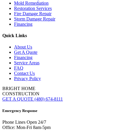
Mold Remediation
Restoration Services
Fire Damage Repair
Storm Damage Repair
Financing
Quick Links
About Us
Get A Quote
Financing
Service Areas
FAQ
Contact Us
Privacy Policy
BRIGHT HOME
CONSTRUCTION
GET A QUOTE
(480) 674-8111
Emergency Response
Phone Lines Open 24/7
Office: Mon-Fri 8am-5pm