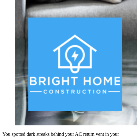
You spotted dark streaks behind your AC return vent in your