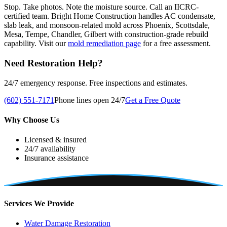
Stop. Take photos. Note the moisture source. Call an IICRC-
certified team. Bright Home Construction handles AC condensate,
slab leak, and monsoon-related mold across Phoenix, Scottsdale,
Mesa, Tempe, Chandler, Gilbert with construction-grade rebuild
capability. Visit our
mold remediation page
for a free assessment.
Need Restoration Help?
24/7 emergency response. Free inspections and estimates.
(602) 551-7171
Phone lines open 24/7
Get a Free Quote
Why Choose Us
Licensed & insured
24/7 availability
Insurance assistance
Services We Provide
Water Damage Restoration