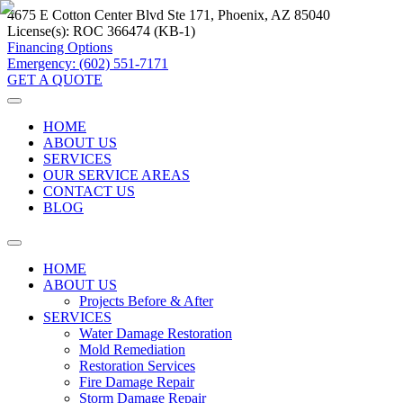
4675 E Cotton Center Blvd Ste 171, Phoenix, AZ 85040
License(s):
ROC 366474 (KB-1)
Financing Options
Emergency: (602) 551-7171
GET A QUOTE
HOME
ABOUT US
SERVICES
OUR SERVICE AREAS
CONTACT US
BLOG
HOME
ABOUT US
Projects Before & After
SERVICES
Water Damage Restoration
Mold Remediation
Restoration Services
Fire Damage Repair
Storm Damage Repair