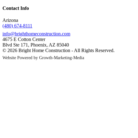
Contact Info
Arizona
(480) 674-8111
info@brighthomeconstruction.com
4675 E Cotton Center
Blvd Ste 171, Phoenix, AZ 85040
© 2026 Bright Home Construction - All Rights Reserved.
Website Powered by Growth-Marketing-Media