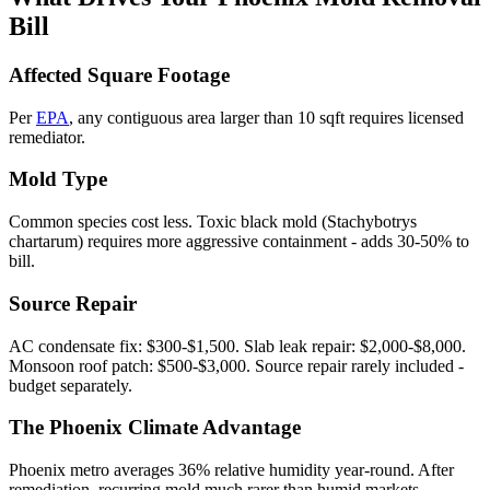
Bill
Affected Square Footage
Per
EPA
, any contiguous area larger than 10 sqft requires licensed
remediator.
Mold Type
Common species cost less. Toxic black mold (Stachybotrys
chartarum) requires more aggressive containment - adds 30-50% to
bill.
Source Repair
AC condensate fix: $300-$1,500. Slab leak repair: $2,000-$8,000.
Monsoon roof patch: $500-$3,000. Source repair rarely included -
budget separately.
The Phoenix Climate Advantage
Phoenix metro averages 36% relative humidity year-round. After
remediation, recurring mold much rarer than humid markets -