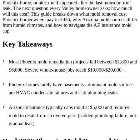
Phoenix home, or attic mold appeared after the last monsoon roof
leak. The next question every Valley homeowner asks: how much
will this cost? This guide breaks down what mold removal cost
Phoenix homeowners pay in 2026, why Arizona mold sources differ
from humid climates, and how to navigate the AZ insurance mold
cap.
Key Takeaways
›
Most Phoenix mold remediation projects fall between $1,800 and
$6,000. Severe whole-house jobs reach $10,000-$20,000+.
›
Phoenix homes rarely have basements - dominant mold sources
are HVAC condensate failures and slab plumbing leaks.
›
Arizona insurance typically caps mold at $5,000 and requires
mold to result from a covered peril (sudden plumbing failure, not
gradual leak).