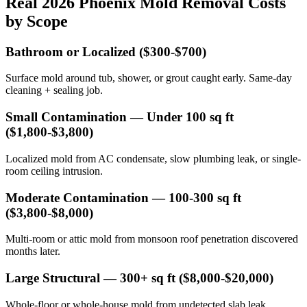
Real 2026 Phoenix Mold Removal Costs
by Scope
Bathroom or Localized ($300-$700)
Surface mold around tub, shower, or grout caught early. Same-day
cleaning + sealing job.
Small Contamination — Under 100 sq ft
($1,800-$3,800)
Localized mold from AC condensate, slow plumbing leak, or single-
room ceiling intrusion.
Moderate Contamination — 100-300 sq ft
($3,800-$8,000)
Multi-room or attic mold from monsoon roof penetration discovered
months later.
Large Structural — 300+ sq ft ($8,000-$20,000)
Whole-floor or whole-house mold from undetected slab leak