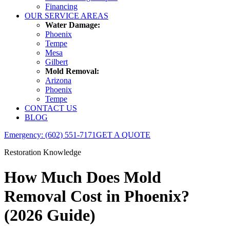
Financing
OUR SERVICE AREAS
Water Damage:
Phoenix
Tempe
Mesa
Gilbert
Mold Removal:
Arizona
Phoenix
Tempe
CONTACT US
BLOG
Emergency: (602) 551-7171
GET A QUOTE
Restoration Knowledge
How Much Does Mold
Removal Cost in Phoenix?
(2026 Guide)