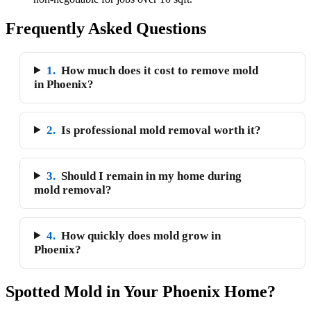
Frequently Asked Questions
1.
How much does it cost to remove mold
in Phoenix?
2.
Is professional mold removal worth it?
3.
Should I remain in my home during
mold removal?
4.
How quickly does mold grow in
Phoenix?
Spotted Mold in Your Phoenix Home?