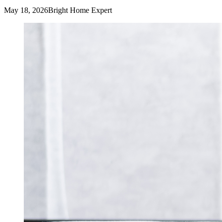
May 18, 2026
Bright Home Expert