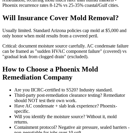
Phoenix recurrence rates 8-12% vs 25-35% coastal/Gulf cities.
Will Insurance Cover Mold Removal?
Usually limited. Standard Arizona policies cap mold at $5,000 and
only honor when mold results from a covered peril.
Critical: document moisture source carefully. AC condensate failure
can be framed as "sudden HVAC component failure" (covered) vs
"gradual leak from clogged drain" (excluded).
How to Choose a Phoenix Mold
Remediation Company
Are you IICRC-certified to S520? Industry standard.
Third-party post-remediation clearance testing? Remediator
should NOT test their own work.
Have AC condensate + slab leak experience? Phoenix-
specific.
Will you identify the moisture source? Without it, mold
returns.
Containment protocol? Negative air pressure, sealed barriers -
non-negotiable for jobs over 10 sqft.