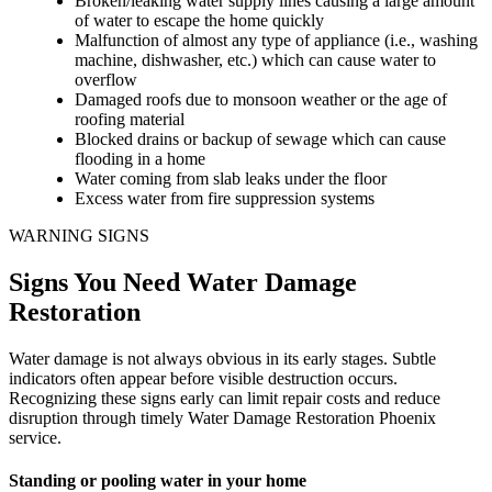
Broken/leaking water supply lines causing a large amount
of water to escape the home quickly
Malfunction of almost any type of appliance (i.e., washing
machine, dishwasher, etc.) which can cause water to
overflow
Damaged roofs due to monsoon weather or the age of
roofing material
Blocked drains or backup of sewage which can cause
flooding in a home
Water coming from slab leaks under the floor
Excess water from fire suppression systems
WARNING SIGNS
Signs You Need Water Damage
Restoration
Water damage is not always obvious in its early stages. Subtle
indicators often appear before visible destruction occurs.
Recognizing these signs early can limit repair costs and reduce
disruption through timely Water Damage Restoration Phoenix
service.
Standing or pooling water in your home