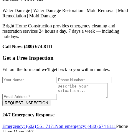
Water Damage | Water Damage Restoration | Mold Removal | Mold
Remediation | Mold Damage
Bright Home Construction provides emergency cleaning and
restoration services 24 hours a day, 7 days a week — including
holidays.
Call Now: (480) 674-8111
Get a Free Inspection
Fill out the form and we'll get back to you within minutes.
REQUEST INSPECTION
24/7 Emergency Response
Emergency: (602) 551-7171
Non-emergency: (480) 674-8111
Phone
Lines Open 24/7