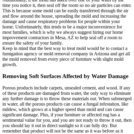
time you notice it, then seal off the room so no air particles can enter.
This is because some mold can be easily transferred through the air
and flow around the house, spreading the mold and increasing the
damage and cause respiratory problems for people within your
home. Unfortunately, this tends to be a major inconvenience for
most families, which is why we always suggest hiring our home
improvement contractors in Mesa, AZ to help seal off a room to
ensure the safety of your family.
Keep in mind that the best way to treat mold would be to contact a
fumigation agency or mold removal company in Arizona and get all
the mold removed from every piece of furniture with slight mold
growth.
Removing Soft Surfaces Affected by Water Damage
Porous products include carpets, unsealed cement, and wood. If any
of these products are damaged from water, the only way to eliminate
any further damage is to throw these materials out. When submerged
in water, all the porous products can cause a fungal infestation, like
mildew, which grows at a higher speed than mold and can cause
significant damage. Plus, if your furniture or affected rug has a
sentimental value for you, and you are not ready to throw it out, then
you should lay it out in direct sunlight so it can fully dry. But
remember that product will not be the same as it was before as it