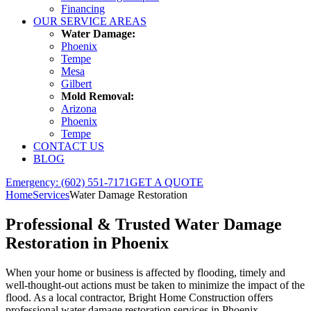
Financing
OUR SERVICE AREAS
Water Damage:
Phoenix
Tempe
Mesa
Gilbert
Mold Removal:
Arizona
Phoenix
Tempe
CONTACT US
BLOG
Emergency: (602) 551-7171
GET A QUOTE
Home
Services
Water Damage Restoration
Professional & Trusted
Water Damage
Restoration
in Phoenix
When your home or business is affected by flooding, timely and
well-thought-out actions must be taken to minimize the impact of the
flood. As a local contractor, Bright Home Construction offers
professional water damage restoration services in Phoenix,