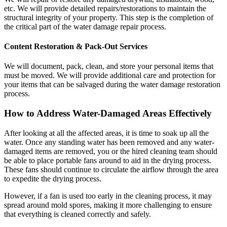
etc. We will provide detailed repairs/restorations to maintain the
structural integrity of your property. This step is the completion of
the critical part of the water damage repair process.
Content Restoration & Pack-Out Services
We will document, pack, clean, and store your personal items that
must be moved. We will provide additional care and protection for
your items that can be salvaged during the water damage restoration
process.
How to Address Water-Damaged Areas Effectively
After looking at all the affected areas, it is time to soak up all the
water. Once any standing water has been removed and any water-
damaged items are removed, you or the hired cleaning team should
be able to place portable fans around to aid in the drying process.
These fans should continue to circulate the airflow through the area
to expedite the drying process.
However, if a fan is used too early in the cleaning process, it may
spread around mold spores, making it more challenging to ensure
that everything is cleaned correctly and safely.