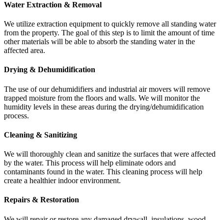
Water Extraction & Removal
We utilize extraction equipment to quickly remove all standing water
from the property. The goal of this step is to limit the amount of time
other materials will be able to absorb the standing water in the
affected area.
Drying & Dehumidification
The use of our dehumidifiers and industrial air movers will remove
trapped moisture from the floors and walls. We will monitor the
humidity levels in these areas during the drying/dehumidification
process.
Cleaning & Sanitizing
We will thoroughly clean and sanitize the surfaces that were affected
by the water. This process will help eliminate odors and
contaminants found in the water. This cleaning process will help
create a healthier indoor environment.
Repairs & Restoration
We will repair or restore any damaged drywall, insulations, wood,