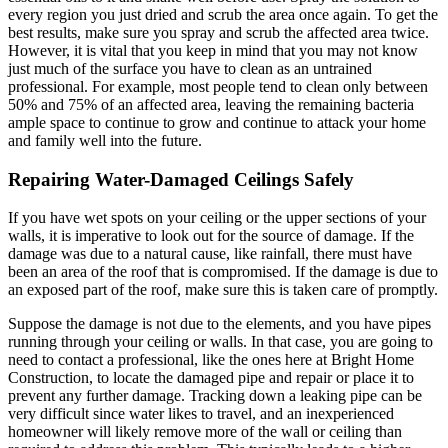
every region you just dried and scrub the area once again. To get the
best results, make sure you spray and scrub the affected area twice.
However, it is vital that you keep in mind that you may not know
just much of the surface you have to clean as an untrained
professional. For example, most people tend to clean only between
50% and 75% of an affected area, leaving the remaining bacteria
ample space to continue to grow and continue to attack your home
and family well into the future.
Repairing Water-Damaged Ceilings Safely
If you have wet spots on your ceiling or the upper sections of your
walls, it is imperative to look out for the source of damage. If the
damage was due to a natural cause, like rainfall, there must have
been an area of the roof that is compromised. If the damage is due to
an exposed part of the roof, make sure this is taken care of promptly.
Suppose the damage is not due to the elements, and you have pipes
running through your ceiling or walls. In that case, you are going to
need to contact a professional, like the ones here at Bright Home
Construction, to locate the damaged pipe and repair or place it to
prevent any further damage. Tracking down a leaking pipe can be
very difficult since water likes to travel, and an inexperienced
homeowner will likely remove more of the wall or ceiling than