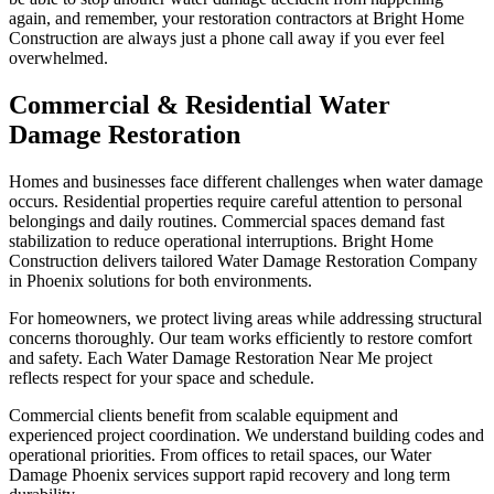
again, and remember, your restoration contractors at Bright Home
Construction are always just a phone call away if you ever feel
overwhelmed.
Commercial & Residential Water
Damage Restoration
Homes and businesses face different challenges when water damage
occurs. Residential properties require careful attention to personal
belongings and daily routines. Commercial spaces demand fast
stabilization to reduce operational interruptions. Bright Home
Construction delivers tailored Water Damage Restoration Company
in Phoenix solutions for both environments.
For homeowners, we protect living areas while addressing structural
concerns thoroughly. Our team works efficiently to restore comfort
and safety. Each Water Damage Restoration Near Me project
reflects respect for your space and schedule.
Commercial clients benefit from scalable equipment and
experienced project coordination. We understand building codes and
operational priorities. From offices to retail spaces, our Water
Damage Phoenix services support rapid recovery and long term