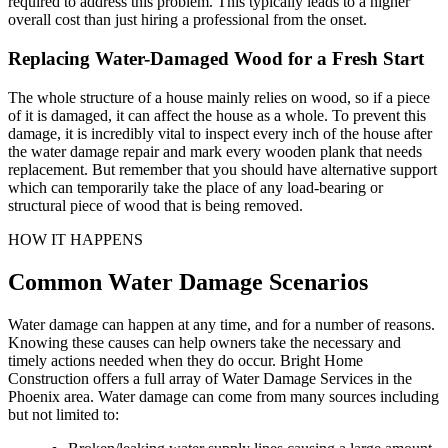
required to address this problem. This typically leads to a higher
overall cost than just hiring a professional from the onset.
Replacing Water-Damaged Wood for a Fresh Start
The whole structure of a house mainly relies on wood, so if a piece
of it is damaged, it can affect the house as a whole. To prevent this
damage, it is incredibly vital to inspect every inch of the house after
the water damage repair and mark every wooden plank that needs
replacement. But remember that you should have alternative support
which can temporarily take the place of any load-bearing or
structural piece of wood that is being removed.
HOW IT HAPPENS
Common Water Damage Scenarios
Water damage can happen at any time, and for a number of reasons.
Knowing these causes can help owners take the necessary and
timely actions needed when they do occur. Bright Home
Construction offers a full array of Water Damage Services in the
Phoenix area. Water damage can come from many sources including
but not limited to: