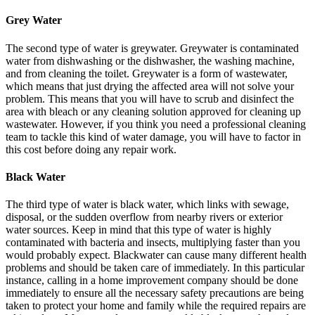
Grey Water
The second type of water is greywater. Greywater is contaminated
water from dishwashing or the dishwasher, the washing machine,
and from cleaning the toilet. Greywater is a form of wastewater,
which means that just drying the affected area will not solve your
problem. This means that you will have to scrub and disinfect the
area with bleach or any cleaning solution approved for cleaning up
wastewater. However, if you think you need a professional cleaning
team to tackle this kind of water damage, you will have to factor in
this cost before doing any repair work.
Black Water
The third type of water is black water, which links with sewage,
disposal, or the sudden overflow from nearby rivers or exterior
water sources. Keep in mind that this type of water is highly
contaminated with bacteria and insects, multiplying faster than you
would probably expect. Blackwater can cause many different health
problems and should be taken care of immediately. In this particular
instance, calling in a home improvement company should be done
immediately to ensure all the necessary safety precautions are being
taken to protect your home and family while the required repairs are