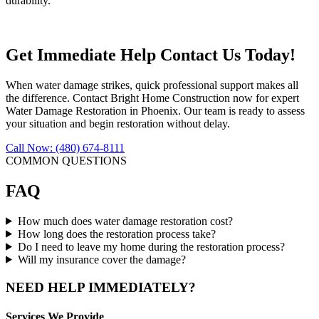
durability.
Get Immediate Help Contact Us Today!
When water damage strikes, quick professional support makes all
the difference. Contact Bright Home Construction now for expert
Water Damage Restoration in Phoenix. Our team is ready to assess
your situation and begin restoration without delay.
Call Now: (480) 674-8111
COMMON QUESTIONS
FAQ
How much does water damage restoration cost?
How long does the restoration process take?
Do I need to leave my home during the restoration process?
Will my insurance cover the damage?
NEED HELP IMMEDIATELY?
Services We Provide