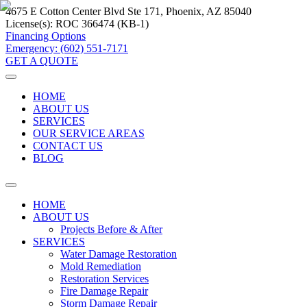
4675 E Cotton Center Blvd Ste 171, Phoenix, AZ 85040
License(s):
ROC 366474 (KB-1)
Financing Options
Emergency: (602) 551-7171
GET A QUOTE
HOME
ABOUT US
SERVICES
OUR SERVICE AREAS
CONTACT US
BLOG
HOME
ABOUT US
Projects Before & After
SERVICES
Water Damage Restoration
Mold Remediation
Restoration Services
Fire Damage Repair
Storm Damage Repair