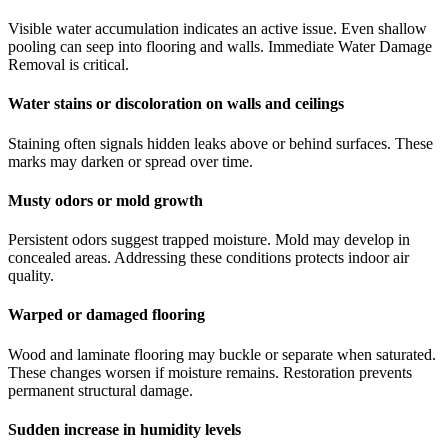
Visible water accumulation indicates an active issue. Even shallow
pooling can seep into flooring and walls. Immediate Water Damage
Removal is critical.
Water stains or discoloration on walls and ceilings
Staining often signals hidden leaks above or behind surfaces. These
marks may darken or spread over time.
Musty odors or mold growth
Persistent odors suggest trapped moisture. Mold may develop in
concealed areas. Addressing these conditions protects indoor air
quality.
Warped or damaged flooring
Wood and laminate flooring may buckle or separate when saturated.
These changes worsen if moisture remains. Restoration prevents
permanent structural damage.
Sudden increase in humidity levels