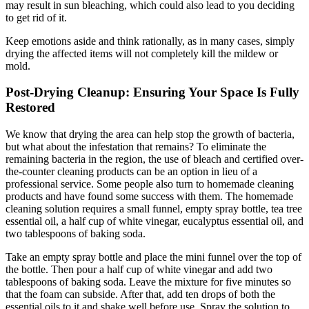
may result in sun bleaching, which could also lead to you deciding
to get rid of it.
Keep emotions aside and think rationally, as in many cases, simply
drying the affected items will not completely kill the mildew or
mold.
Post-Drying Cleanup: Ensuring Your Space Is Fully
Restored
We know that drying the area can help stop the growth of bacteria,
but what about the infestation that remains? To eliminate the
remaining bacteria in the region, the use of bleach and certified over-
the-counter cleaning products can be an option in lieu of a
professional service. Some people also turn to homemade cleaning
products and have found some success with them. The homemade
cleaning solution requires a small funnel, empty spray bottle, tea tree
essential oil, a half cup of white vinegar, eucalyptus essential oil, and
two tablespoons of baking soda.
Take an empty spray bottle and place the mini funnel over the top of
the bottle. Then pour a half cup of white vinegar and add two
tablespoons of baking soda. Leave the mixture for five minutes so
that the foam can subside. After that, add ten drops of both the
essential oils to it and shake well before use. Spray the solution to