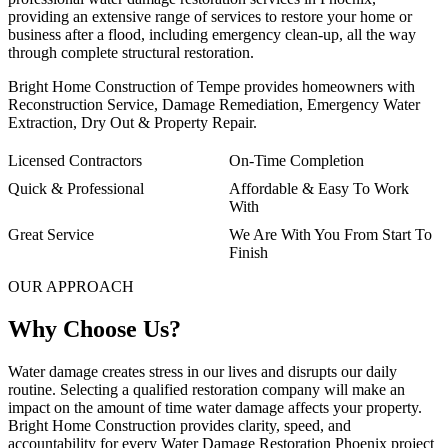
providing an extensive range of services to restore your home or
business after a flood, including emergency clean-up, all the way
through complete structural restoration.
Bright Home Construction of Tempe provides homeowners with
Reconstruction Service, Damage Remediation, Emergency Water
Extraction, Dry Out & Property Repair.
Licensed Contractors
On-Time Completion
Quick & Professional
Affordable & Easy To Work
With
Great Service
We Are With You From Start To
Finish
OUR APPROACH
Why Choose Us?
Water damage creates stress in our lives and disrupts our daily
routine. Selecting a qualified restoration company will make an
impact on the amount of time water damage affects your property.
Bright Home Construction provides clarity, speed, and
accountability for every Water Damage Restoration Phoenix project