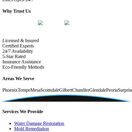
Why Trust Us
Licensed & Insured
Certified Experts
24/7 Availability
5-Star Rated
Insurance Assistance
Eco-Friendly Methods
Areas We Serve
Phoenix
Tempe
Mesa
Scottsdale
Gilbert
Chandler
Glendale
Peoria
Surpris
Services We Provide
Water Damage Restoration
Mold Remediation