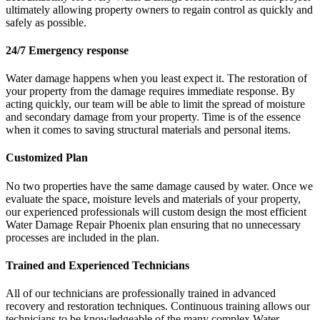
ultimately allowing property owners to regain control as quickly and
safely as possible.
24/7 Emergency response
Water damage happens when you least expect it. The restoration of
your property from the damage requires immediate response. By
acting quickly, our team will be able to limit the spread of moisture
and secondary damage from your property. Time is of the essence
when it comes to saving structural materials and personal items.
Customized Plan
No two properties have the same damage caused by water. Once we
evaluate the space, moisture levels and materials of your property,
our experienced professionals will custom design the most efficient
Water Damage Repair Phoenix plan ensuring that no unnecessary
processes are included in the plan.
Trained and Experienced Technicians
All of our technicians are professionally trained in advanced
recovery and restoration techniques. Continuous training allows our
technicians to be knowledgeable of the many complex Water