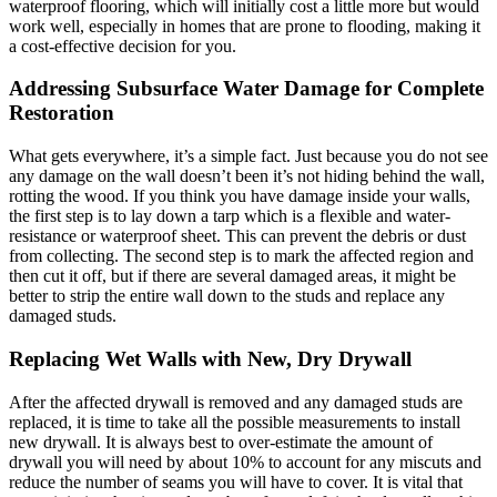
waterproof flooring, which will initially cost a little more but would
work well, especially in homes that are prone to flooding, making it
a cost-effective decision for you.
Addressing Subsurface Water Damage for Complete
Restoration
What gets everywhere, it’s a simple fact. Just because you do not see
any damage on the wall doesn’t been it’s not hiding behind the wall,
rotting the wood. If you think you have damage inside your walls,
the first step is to lay down a tarp which is a flexible and water-
resistance or waterproof sheet. This can prevent the debris or dust
from collecting. The second step is to mark the affected region and
then cut it off, but if there are several damaged areas, it might be
better to strip the entire wall down to the studs and replace any
damaged studs.
Replacing Wet Walls with New, Dry Drywall
After the affected drywall is removed and any damaged studs are
replaced, it is time to take all the possible measurements to install
new drywall. It is always best to over-estimate the amount of
drywall you will need by about 10% to account for any miscuts and
reduce the number of seams you will have to cover. It is vital that