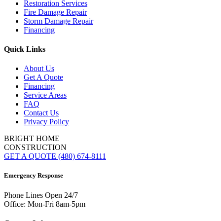
Restoration Services
Fire Damage Repair
Storm Damage Repair
Financing
Quick Links
About Us
Get A Quote
Financing
Service Areas
FAQ
Contact Us
Privacy Policy
BRIGHT HOME
CONSTRUCTION
GET A QUOTE
(480) 674-8111
Emergency Response
Phone Lines Open 24/7
Office: Mon-Fri 8am-5pm