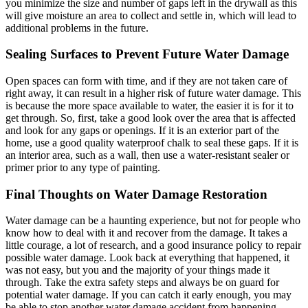
you minimize the size and number of gaps left in the drywall as this
will give moisture an area to collect and settle in, which will lead to
additional problems in the future.
Sealing Surfaces to Prevent Future Water Damage
Open spaces can form with time, and if they are not taken care of
right away, it can result in a higher risk of future water damage. This
is because the more space available to water, the easier it is for it to
get through. So, first, take a good look over the area that is affected
and look for any gaps or openings. If it is an exterior part of the
home, use a good quality waterproof chalk to seal these gaps. If it is
an interior area, such as a wall, then use a water-resistant sealer or
primer prior to any type of painting.
Final Thoughts on Water Damage Restoration
Water damage can be a haunting experience, but not for people who
know how to deal with it and recover from the damage. It takes a
little courage, a lot of research, and a good insurance policy to repair
possible water damage. Look back at everything that happened, it
was not easy, but you and the majority of your things made it
through. Take the extra safety steps and always be on guard for
potential water damage. If you can catch it early enough, you may
be able to stop another water damage accident from happening