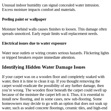
Unusual indoor humidity can signal concealed water intrusion.
Excess moisture impacts comfort and materials.
Peeling paint or wallpaper
Moisture behind walls causes finishes to loosen. This damage often
spreads unnoticed. Early repair limits wall replacement needs.
Electrical issues due to water exposure
Water near outlets or wiring creates serious hazards. Flickering lights
or tripped breakers require immediate attention.
Identifying Hidden Water Damage Issues
If your carpet was on a wooden floor and completely soaked with
water, then it is time to clean it up. If you thought removing the
carpet would eradicate the possibility of any further damage, then
you’re wrong. The wooden floor beneath the carpet could swell up
because of the moisture the carpet left on it. Thus, it is essential to
install new flooring, and in some cases, new sub-flooring. Some
homeowners may decide to go with an option that does not soak up
water, such as sealed concrete floorings, ceramic tiles, and high-end