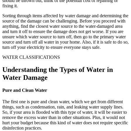
should be thrown out, think of the potential cost of repairing or
fixing it.
Sorting through items affected by water damage and determining the
source of the damage can be challenging. Before you proceed with
anything, find the closest water source to the water-damaged area
and turn it off to ensure the damage does not get worse. If you are
unsure which water source to turn off, then go to the primary water
source and turn off all water in your home. Also, if it is safe to do so,
turn off your electricity to ensure everyone stays safe.
WATER CLASSIFICATIONS
Understanding the Types of Water in
Water Damage
Pure and Clean Water
The first one is pure and clean water, which we get from different
things, such as condensation, rain, and leaking water supply lines.
So, if your area is flooded with this type of water, it will be easier to
remove the excess water than in other situations. Plus, it would not
hurt your budget because this kind of water does not require specific
disinfection practices.