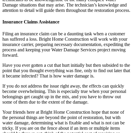
Damage situations that may arise. The technician’s knowledge and
attention to detail will guide them throughout the restoration process.
Insurance Claims Assistance
Filing an insurance claim can be a daunting task when a customer
has suffered a loss. Bright Home Construction will work with your
insurance carrier, preparing necessary documentation, expediting the
process and keeping your Water Damage Services project moving
forward.
Have you ever gotten a cut that hurt initially but then subsided to the
point that you thought everything was fine, only to find out later that
it became infected? That is how water damage is.
If you do not address the issue right away, the effects can quickly
become overwhelming. This is especially true when your personal
belongings get caught up in the mix, and you have to throw out
some of them due to the extent of the damage.
Your friends here at Bright Home Construction hope that none of
the personal things are beyond the point of restoration, but with
water damage, determining what is fixable and what is not can be
tricky. If you are on the fence about if an item or multiple items