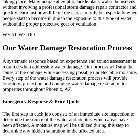
taking place. Many people attempt to tackle black water themselves
without involving a professional storm damage repair contractor and
quickly learn just how difficult the task can truly be, especially when
people start to become ill due to the exposure to this type of water
without the proper protective gear or ventilation.
WHAT WE DO
Our Water Damage Restoration Process
A systematic response based on experience and sound assessment is
required when addressing water damage. Our process will stop the
cause of the damage while accessing possible undetectable moisture.
Every step of the water damage restoration process will provide
long-term protection and complete water damage restoration to
properties throughout Phoenix, AZ.
Emergency Response & Price Quote
The first step in each job consists of an immediate site inspection to
determine the source of the water and identify which areas have
been affected. A moisture map will be utilized during this step to
determine any hidden saturation in the affected area.