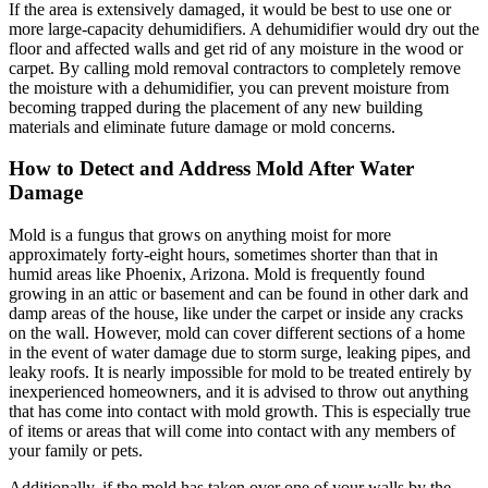
If the area is extensively damaged, it would be best to use one or
more large-capacity dehumidifiers. A dehumidifier would dry out the
floor and affected walls and get rid of any moisture in the wood or
carpet. By calling mold removal contractors to completely remove
the moisture with a dehumidifier, you can prevent moisture from
becoming trapped during the placement of any new building
materials and eliminate future damage or mold concerns.
How to Detect and Address Mold After Water
Damage
Mold is a fungus that grows on anything moist for more
approximately forty-eight hours, sometimes shorter than that in
humid areas like Phoenix, Arizona. Mold is frequently found
growing in an attic or basement and can be found in other dark and
damp areas of the house, like under the carpet or inside any cracks
on the wall. However, mold can cover different sections of a home
in the event of water damage due to storm surge, leaking pipes, and
leaky roofs. It is nearly impossible for mold to be treated entirely by
inexperienced homeowners, and it is advised to throw out anything
that has come into contact with mold growth. This is especially true
of items or areas that will come into contact with any members of
your family or pets.
Additionally, if the mold has taken over one of your walls by the