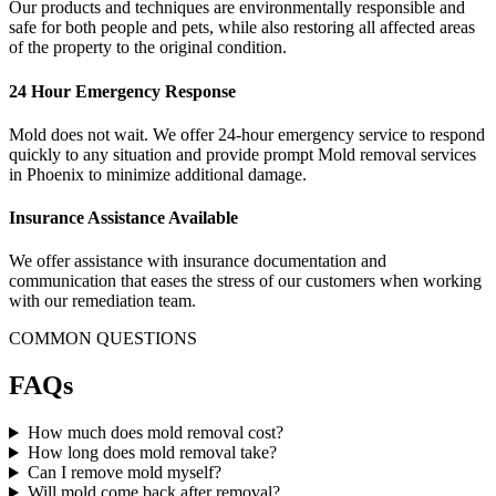
Our products and techniques are environmentally responsible and
safe for both people and pets, while also restoring all affected areas
of the property to the original condition.
24 Hour Emergency Response
Mold does not wait. We offer 24-hour emergency service to respond
quickly to any situation and provide prompt Mold removal services
in Phoenix to minimize additional damage.
Insurance Assistance Available
We offer assistance with insurance documentation and
communication that eases the stress of our customers when working
with our remediation team.
COMMON QUESTIONS
FAQs
How much does mold removal cost?
How long does mold removal take?
Can I remove mold myself?
Will mold come back after removal?