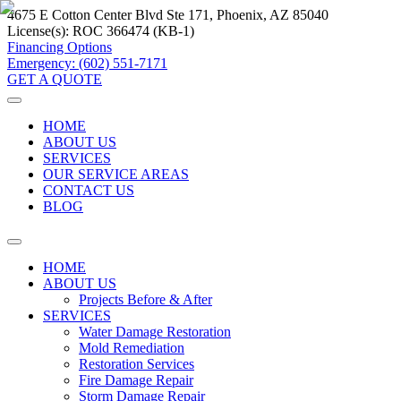
4675 E Cotton Center Blvd Ste 171, Phoenix, AZ 85040
License(s):
ROC 366474 (KB-1)
Financing Options
Emergency: (602) 551-7171
GET A QUOTE
HOME
ABOUT US
SERVICES
OUR SERVICE AREAS
CONTACT US
BLOG
HOME
ABOUT US
Projects Before & After
SERVICES
Water Damage Restoration
Mold Remediation
Restoration Services
Fire Damage Repair
Storm Damage Repair