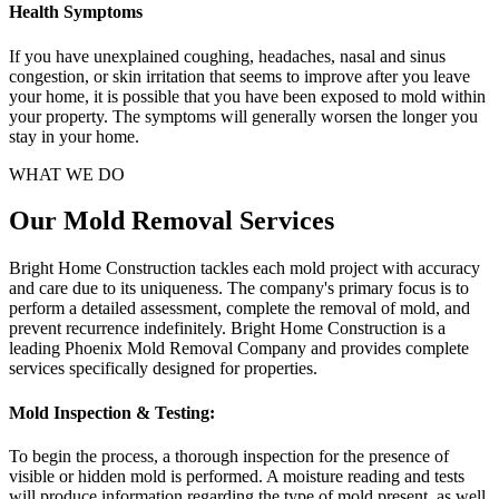
Health Symptoms
If you have unexplained coughing, headaches, nasal and sinus
congestion, or skin irritation that seems to improve after you leave
your home, it is possible that you have been exposed to mold within
your property. The symptoms will generally worsen the longer you
stay in your home.
WHAT WE DO
Our Mold Removal Services
Bright Home Construction tackles each mold project with accuracy
and care due to its uniqueness. The company's primary focus is to
perform a detailed assessment, complete the removal of mold, and
prevent recurrence indefinitely. Bright Home Construction is a
leading Phoenix Mold Removal Company and provides complete
services specifically designed for properties.
Mold Inspection & Testing:
To begin the process, a thorough inspection for the presence of
visible or hidden mold is performed. A moisture reading and tests
will produce information regarding the type of mold present, as well