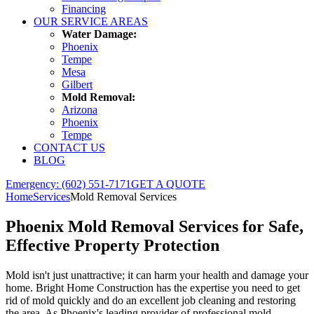
Financing
OUR SERVICE AREAS
Water Damage:
Phoenix
Tempe
Mesa
Gilbert
Mold Removal:
Arizona
Phoenix
Tempe
CONTACT US
BLOG
Emergency: (602) 551-7171
GET A QUOTE
Home
Services
Mold Removal Services
Phoenix
Mold Removal Services
for Safe,
Effective Property Protection
Mold isn't just unattractive; it can harm your health and damage your
home. Bright Home Construction has the expertise you need to get
rid of mold quickly and do an excellent job cleaning and restoring
the area. As Phoenix's leading provider of professional mold