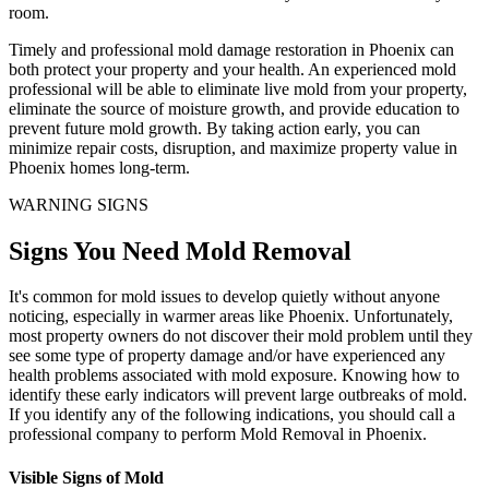
room.
Timely and professional mold damage restoration in Phoenix can
both protect your property and your health. An experienced mold
professional will be able to eliminate live mold from your property,
eliminate the source of moisture growth, and provide education to
prevent future mold growth. By taking action early, you can
minimize repair costs, disruption, and maximize property value in
Phoenix homes long-term.
WARNING SIGNS
Signs You Need Mold Removal
It's common for mold issues to develop quietly without anyone
noticing, especially in warmer areas like Phoenix. Unfortunately,
most property owners do not discover their mold problem until they
see some type of property damage and/or have experienced any
health problems associated with mold exposure. Knowing how to
identify these early indicators will prevent large outbreaks of mold.
If you identify any of the following indications, you should call a
professional company to perform Mold Removal in Phoenix.
Visible Signs of Mold