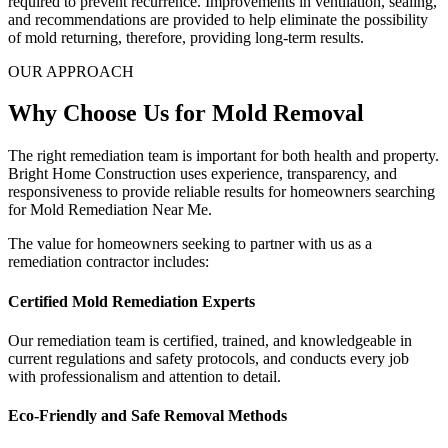
required to prevent recurrence. Improvements in ventilation, sealing,
and recommendations are provided to help eliminate the possibility
of mold returning, therefore, providing long-term results.
OUR APPROACH
Why Choose Us for Mold Removal
The right remediation team is important for both health and property.
Bright Home Construction uses experience, transparency, and
responsiveness to provide reliable results for homeowners searching
for Mold Remediation Near Me.
The value for homeowners seeking to partner with us as a
remediation contractor includes:
Certified Mold Remediation Experts
Our remediation team is certified, trained, and knowledgeable in
current regulations and safety protocols, and conducts every job
with professionalism and attention to detail.
Eco-Friendly and Safe Removal Methods