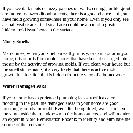
If you see dark spots or fuzzy patches on walls, ceilings, or tile grout
around your air-conditioning vents, there is a good chance that you
have mold growing somewhere in your home. Even if you only see
a small visible area, that small area could be a part of a greater
hidden mold issue beneath the surface.
Musty Smells
Many times, when you smell an earthy, musty, or damp odor in your
home, this odor is from mold spores that have been discharged into
the air by the activity of growing molds. If you clean your house but
the smell still remains, it’s very likely that there is active mold
growth in a location that is hidden from the view of a homeowner.
Water Damage/Leaks
If your home has experienced plumbing leaks, roof leaks, or
flooding in the past, the damaged areas in your home are good
breeding grounds for mold. Even after being dried, walls can have
moisture inside them, unknown to the homeowners, and will require
an expert in Mold Remediation Phoenix to identify and eliminate the
source of the moisture.