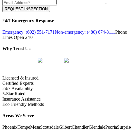
REQUEST INSPECTION
24/7 Emergency Response
Emergency: (602) 551-7171
Non-emergency: (480) 674-8111
Phone
Lines Open 24/7
Why Trust Us
Licensed & Insured
Certified Experts
24/7 Availability
5-Star Rated
Insurance Assistance
Eco-Friendly Methods
Areas We Serve
Phoenix
Tempe
Mesa
Scottsdale
Gilbert
Chandler
Glendale
Peoria
Surpris