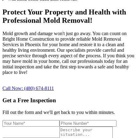
Protect Your Property and Health with
Professional Mold Removal!
Mold growth and damage won't just go away. You can count on
Bright Home Construction to provide reliable Mold Removal
Services in Phoenix for your home and restore it to a clean and
healthy living environment. Our specialists provide careful and
precise service through every aspect of the process. If you think you
may have mold in your home, call our professionals today for an
initial inspection and take the first step towards a safe and healthy
place to live!
Call Now: (480) 674-8111
Get a Free Inspection
Fill out the form and we'll get back to you within minutes.