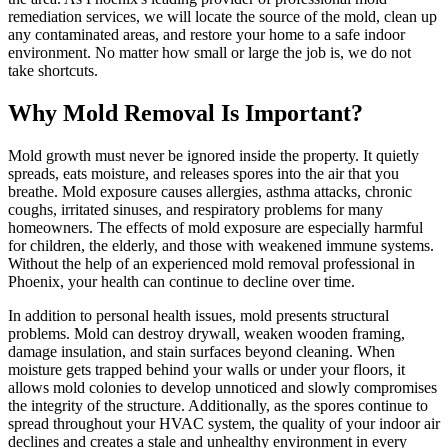
remediation services, we will locate the source of the mold, clean up
any contaminated areas, and restore your home to a safe indoor
environment. No matter how small or large the job is, we do not
take shortcuts.
Why Mold Removal Is Important?
Mold growth must never be ignored inside the property. It quietly
spreads, eats moisture, and releases spores into the air that you
breathe. Mold exposure causes allergies, asthma attacks, chronic
coughs, irritated sinuses, and respiratory problems for many
homeowners. The effects of mold exposure are especially harmful
for children, the elderly, and those with weakened immune systems.
Without the help of an experienced mold removal professional in
Phoenix, your health can continue to decline over time.
In addition to personal health issues, mold presents structural
problems. Mold can destroy drywall, weaken wooden framing,
damage insulation, and stain surfaces beyond cleaning. When
moisture gets trapped behind your walls or under your floors, it
allows mold colonies to develop unnoticed and slowly compromises
the integrity of the structure. Additionally, as the spores continue to
spread throughout your HVAC system, the quality of your indoor air
declines and creates a stale and unhealthy environment in every