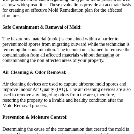
as how widespread it is. These evaluations provide an accurate basis
for creating an effective Mold Remediation plan for the affected
structure.
Safe Containment & Removal of Mold:
The hazardous material (mold) is contained within a barrier to
prevent mold spores from migrating outward while the technician is
removing the contamination. The technician is trained to remove the
contamination from all affected materials without damaging or
contaminating the non-affected areas of your property.
Air Cleaning & Odor Removal:
Air cleaning devices are used to capture airborne mold spores and
improve Indoor Air Quality (IAQ). The air cleaning devices are also
used to remove any lingering odors from the area, therefore,
restoring the property to a livable and healthy condition after the
Mold Removal process.
Prevention & Moisture Control:
Determining the cause of the contamination that created the mold is