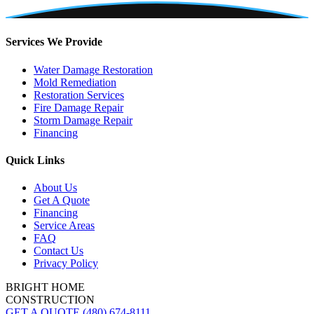
Services We Provide
Water Damage Restoration
Mold Remediation
Restoration Services
Fire Damage Repair
Storm Damage Repair
Financing
Quick Links
About Us
Get A Quote
Financing
Service Areas
FAQ
Contact Us
Privacy Policy
BRIGHT HOME
CONSTRUCTION
GET A QUOTE
(480) 674-8111