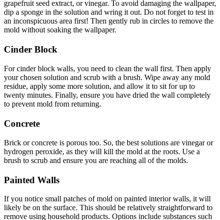
grapefruit seed extract, or vinegar. To avoid damaging the wallpaper,
dip a sponge in the solution and wring it out. Do not forget to test in
an inconspicuous area first! Then gently rub in circles to remove the
mold without soaking the wallpaper.
Cinder Block
For cinder block walls, you need to clean the wall first. Then apply
your chosen solution and scrub with a brush. Wipe away any mold
residue, apply some more solution, and allow it to sit for up to
twenty minutes. Finally, ensure you have dried the wall completely
to prevent mold from returning.
Concrete
Brick or concrete is porous too. So, the best solutions are vinegar or
hydrogen peroxide, as they will kill the mold at the roots. Use a
brush to scrub and ensure you are reaching all of the molds.
Painted Walls
If you notice small patches of mold on painted interior walls, it will
likely be on the surface. This should be relatively straightforward to
remove using household products. Options include substances such