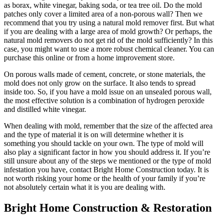
as borax, white vinegar, baking soda, or tea tree oil. Do the mold
patches only cover a limited area of a non-porous wall? Then we
recommend that you try using a natural mold remover first. But what
if you are dealing with a large area of mold growth? Or perhaps, the
natural mold removers do not get rid of the mold sufficiently? In this
case, you might want to use a more robust chemical cleaner. You can
purchase this online or from a home improvement store.
On porous walls made of cement, concrete, or stone materials, the
mold does not only grow on the surface. It also tends to spread
inside too. So, if you have a mold issue on an unsealed porous wall,
the most effective solution is a combination of hydrogen peroxide
and distilled white vinegar.
When dealing with mold, remember that the size of the affected area
and the type of material it is on will determine whether it is
something you should tackle on your own. The type of mold will
also play a significant factor in how you should address it. If you’re
still unsure about any of the steps we mentioned or the type of mold
infestation you have, contact Bright Home Construction today. It is
not worth risking your home or the health of your family if you’re
not absolutely certain what it is you are dealing with.
Bright Home Construction & Restoration