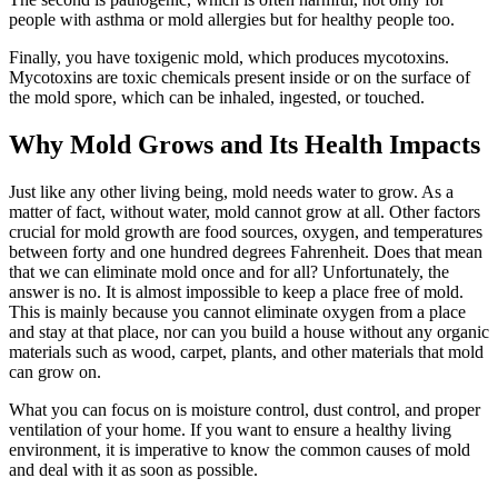
people with asthma or mold allergies but for healthy people too.
Finally, you have toxigenic mold, which produces mycotoxins.
Mycotoxins are toxic chemicals present inside or on the surface of
the mold spore, which can be inhaled, ingested, or touched.
Why Mold Grows and Its Health Impacts
Just like any other living being, mold needs water to grow. As a
matter of fact, without water, mold cannot grow at all. Other factors
crucial for mold growth are food sources, oxygen, and temperatures
between forty and one hundred degrees Fahrenheit. Does that mean
that we can eliminate mold once and for all? Unfortunately, the
answer is no. It is almost impossible to keep a place free of mold.
This is mainly because you cannot eliminate oxygen from a place
and stay at that place, nor can you build a house without any organic
materials such as wood, carpet, plants, and other materials that mold
can grow on.
What you can focus on is moisture control, dust control, and proper
ventilation of your home. If you want to ensure a healthy living
environment, it is imperative to know the common causes of mold
and deal with it as soon as possible.