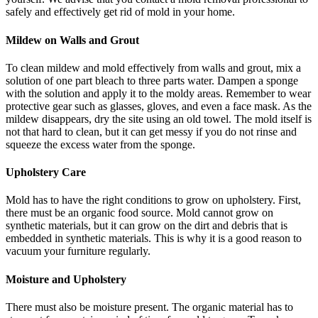
safely and effectively get rid of mold in your home.
Mildew on Walls and Grout
To clean mildew and mold effectively from walls and grout, mix a
solution of one part bleach to three parts water. Dampen a sponge
with the solution and apply it to the moldy areas. Remember to wear
protective gear such as glasses, gloves, and even a face mask. As the
mildew disappears, dry the site using an old towel. The mold itself is
not that hard to clean, but it can get messy if you do not rinse and
squeeze the excess water from the sponge.
Upholstery Care
Mold has to have the right conditions to grow on upholstery. First,
there must be an organic food source. Mold cannot grow on
synthetic materials, but it can grow on the dirt and debris that is
embedded in synthetic materials. This is why it is a good reason to
vacuum your furniture regularly.
Moisture and Upholstery
There must also be moisture present. The organic material has to