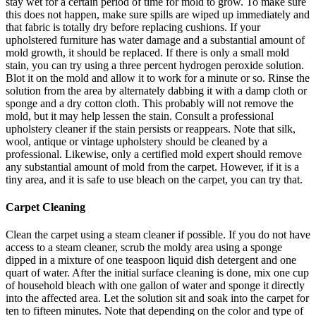
stay wet for a certain period of time for mold to grow. To make sure
this does not happen, make sure spills are wiped up immediately and
that fabric is totally dry before replacing cushions. If your
upholstered furniture has water damage and a substantial amount of
mold growth, it should be replaced. If there is only a small mold
stain, you can try using a three percent hydrogen peroxide solution.
Blot it on the mold and allow it to work for a minute or so. Rinse the
solution from the area by alternately dabbing it with a damp cloth or
sponge and a dry cotton cloth. This probably will not remove the
mold, but it may help lessen the stain. Consult a professional
upholstery cleaner if the stain persists or reappears. Note that silk,
wool, antique or vintage upholstery should be cleaned by a
professional. Likewise, only a certified mold expert should remove
any substantial amount of mold from the carpet. However, if it is a
tiny area, and it is safe to use bleach on the carpet, you can try that.
Carpet Cleaning
Clean the carpet using a steam cleaner if possible. If you do not have
access to a steam cleaner, scrub the moldy area using a sponge
dipped in a mixture of one teaspoon liquid dish detergent and one
quart of water. After the initial surface cleaning is done, mix one cup
of household bleach with one gallon of water and sponge it directly
into the affected area. Let the solution sit and soak into the carpet for
ten to fifteen minutes. Note that depending on the color and type of