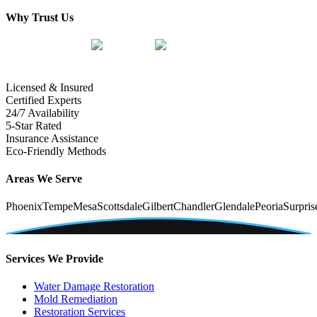
Why Trust Us
Licensed & Insured
Certified Experts
24/7 Availability
5-Star Rated
Insurance Assistance
Eco-Friendly Methods
Areas We Serve
Phoenix
Tempe
Mesa
Scottsdale
Gilbert
Chandler
Glendale
Peoria
Surpris
Services We Provide
Water Damage Restoration
Mold Remediation
Restoration Services