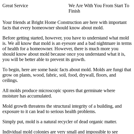
Great Service
We Are With You From Start To
Finish
Your friends at Bright Home Construction are here with important
facts that every homeowner should know about mold.
Before getting started, however, you have to understand what mold
is. We all know that mold is an eyesore and a bad nightmare in terms
of health for a homeowner. However, there is much more you
should know about mold because once you understand what it is,
you will be better able to prevent its growth.
To begin, here are some basic facts about mold. Molds are fungi that
grow on plants, wood, fabric, soil, food, drywall, floors, and
ceilings.
All molds produce microscopic spores that germinate where
moisture has accumulated.
Mold growth threatens the structural integrity of a building, and
exposure to it can lead to serious health problems.
Simply put, mold is a natural recycler of dead organic matter.
Individual mold colonies are very small and impossible to see