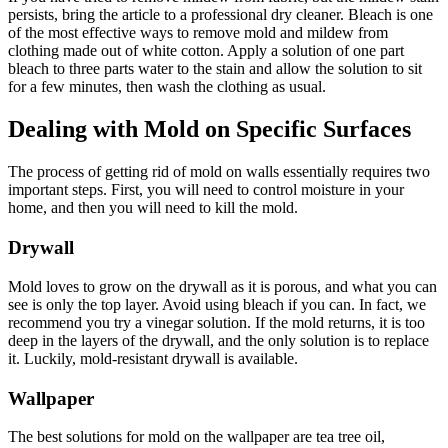
persists, bring the article to a professional dry cleaner. Bleach is one
of the most effective ways to remove mold and mildew from
clothing made out of white cotton. Apply a solution of one part
bleach to three parts water to the stain and allow the solution to sit
for a few minutes, then wash the clothing as usual.
Dealing with Mold on Specific Surfaces
The process of getting rid of mold on walls essentially requires two
important steps. First, you will need to control moisture in your
home, and then you will need to kill the mold.
Drywall
Mold loves to grow on the drywall as it is porous, and what you can
see is only the top layer. Avoid using bleach if you can. In fact, we
recommend you try a vinegar solution. If the mold returns, it is too
deep in the layers of the drywall, and the only solution is to replace
it. Luckily, mold-resistant drywall is available.
Wallpaper
The best solutions for mold on the wallpaper are tea tree oil,