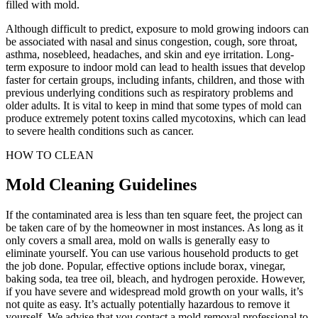
filled with mold.
Although difficult to predict, exposure to mold growing indoors can
be associated with nasal and sinus congestion, cough, sore throat,
asthma, nosebleed, headaches, and skin and eye irritation. Long-
term exposure to indoor mold can lead to health issues that develop
faster for certain groups, including infants, children, and those with
previous underlying conditions such as respiratory problems and
older adults. It is vital to keep in mind that some types of mold can
produce extremely potent toxins called mycotoxins, which can lead
to severe health conditions such as cancer.
HOW TO CLEAN
Mold Cleaning Guidelines
If the contaminated area is less than ten square feet, the project can
be taken care of by the homeowner in most instances. As long as it
only covers a small area, mold on walls is generally easy to
eliminate yourself. You can use various household products to get
the job done. Popular, effective options include borax, vinegar,
baking soda, tea tree oil, bleach, and hydrogen peroxide. However,
if you have severe and widespread mold growth on your walls, it’s
not quite as easy. It’s actually potentially hazardous to remove it
yourself. We advise that you contact a mold removal professional to