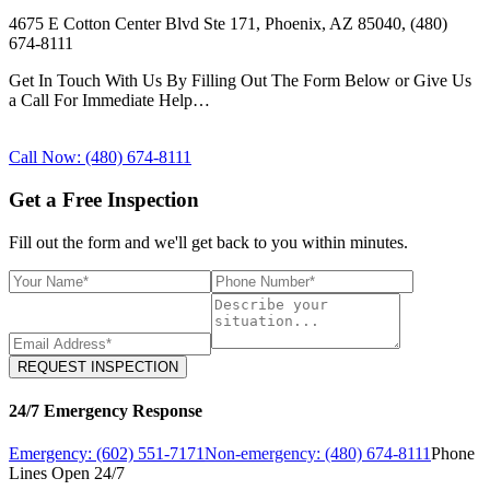
4675 E Cotton Center Blvd Ste 171, Phoenix, AZ 85040, (480)
674-8111
Get In Touch With Us By Filling Out The Form Below or Give Us
a Call For Immediate Help…
Call Now: (480) 674-8111
Get a Free Inspection
Fill out the form and we'll get back to you within minutes.
REQUEST INSPECTION
24/7 Emergency Response
Emergency: (602) 551-7171
Non-emergency: (480) 674-8111
Phone
Lines Open 24/7