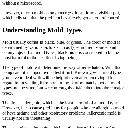
without a microscope.
However, once a mold colony emerges, it can form a visible spot,
which tells you that the problem has already gotten out of control.
Understanding Mold Types
Mold usually comes in black, blue, or green. The color of mold is
determined by various factors such as type, nutrient source, and
colony age. Of all mold types, black mold is considered to be the
most harmful to the health of living beings.
The type of mold will determine the way of remediation. With that
being said, it is imperative to test it first. Knowing what mold type
you have to deal with will be helpful even after removing it in
regard to preventing it from returning. Unfortunately, not all mold
types are the same, but we can roughly divide them into three major
types.
The first is allergenic, which is the least harmful of all mold types.
However, it can cause problems for people who are allergic to mold
or have asthma and other respiratory problems. Allergenic mold is
usually not life-threatening.
The second is pathogenic, which is often harmful, not only for