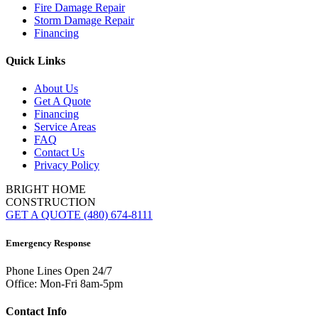
Fire Damage Repair
Storm Damage Repair
Financing
Quick Links
About Us
Get A Quote
Financing
Service Areas
FAQ
Contact Us
Privacy Policy
BRIGHT HOME
CONSTRUCTION
GET A QUOTE
(480) 674-8111
Emergency Response
Phone Lines Open 24/7
Office: Mon-Fri 8am-5pm
Contact Info