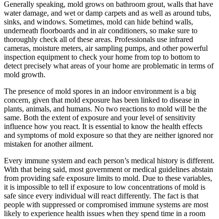
Generally speaking, mold grows on bathroom grout, walls that have
water damage, and wet or damp carpets and as well as around tubs,
sinks, and windows. Sometimes, mold can hide behind walls,
underneath floorboards and in air conditioners, so make sure to
thoroughly check all of these areas. Professionals use infrared
cameras, moisture meters, air sampling pumps, and other powerful
inspection equipment to check your home from top to bottom to
detect precisely what areas of your home are problematic in terms of
mold growth.
The presence of mold spores in an indoor environment is a big
concern, given that mold exposure has been linked to disease in
plants, animals, and humans. No two reactions to mold will be the
same. Both the extent of exposure and your level of sensitivity
influence how you react. It is essential to know the health effects
and symptoms of mold exposure so that they are neither ignored nor
mistaken for another ailment.
Every immune system and each person’s medical history is different.
With that being said, most government or medical guidelines abstain
from providing safe exposure limits to mold. Due to these variables,
it is impossible to tell if exposure to low concentrations of mold is
safe since every individual will react differently. The fact is that
people with suppressed or compromised immune systems are most
likely to experience health issues when they spend time in a room