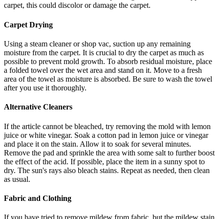
carpet, this could discolor or damage the carpet.
Carpet Drying
Using a steam cleaner or shop vac, suction up any remaining
moisture from the carpet. It is crucial to dry the carpet as much as
possible to prevent mold growth. To absorb residual moisture, place
a folded towel over the wet area and stand on it. Move to a fresh
area of the towel as moisture is absorbed. Be sure to wash the towel
after you use it thoroughly.
Alternative Cleaners
If the article cannot be bleached, try removing the mold with lemon
juice or white vinegar. Soak a cotton pad in lemon juice or vinegar
and place it on the stain. Allow it to soak for several minutes.
Remove the pad and sprinkle the area with some salt to further boost
the effect of the acid. If possible, place the item in a sunny spot to
dry. The sun's rays also bleach stains. Repeat as needed, then clean
as usual.
Fabric and Clothing
If you have tried to remove mildew from fabric, but the mildew stain