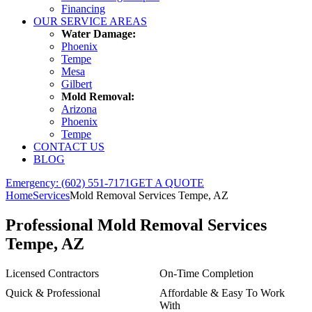
Financing
OUR SERVICE AREAS
Water Damage:
Phoenix
Tempe
Mesa
Gilbert
Mold Removal:
Arizona
Phoenix
Tempe
CONTACT US
BLOG
Emergency: (602) 551-7171
GET A QUOTE
Home
Services
Mold Removal Services Tempe, AZ
Professional
Mold Removal Services
Tempe, AZ
Licensed Contractors
On-Time Completion
Quick & Professional
Affordable & Easy To Work
With