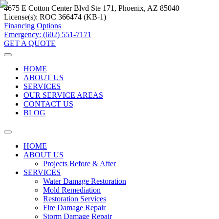
4675 E Cotton Center Blvd Ste 171, Phoenix, AZ 85040
License(s):
ROC 366474 (KB-1)
Financing Options
Emergency: (602) 551-7171
GET A QUOTE
HOME
ABOUT US
SERVICES
OUR SERVICE AREAS
CONTACT US
BLOG
HOME
ABOUT US
Projects Before & After
SERVICES
Water Damage Restoration
Mold Remediation
Restoration Services
Fire Damage Repair
Storm Damage Repair